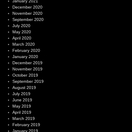
January 2021
December 2020
November 2020
September 2020
July 2020
May 2020
April 2020
March 2020
February 2020
January 2020
December 2019
November 2019
October 2019
September 2019
August 2019
July 2019
June 2019
May 2019
April 2019
March 2019
February 2019
January 2019