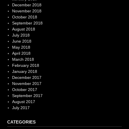
December 2018
November 2018
October 2018
September 2018
August 2018
July 2018
June 2018
May 2018
April 2018
March 2018
February 2018
January 2018
December 2017
November 2017
October 2017
September 2017
August 2017
July 2017
CATEGORIES