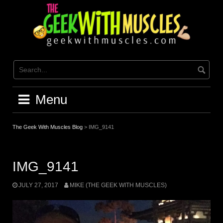
Skip
to
content
Menu
The Geek With Muscles Blog
>
IMG_9141
IMG_9141
JULY 27, 2017
MIKE (THE GEEK WITH MUSCLES)