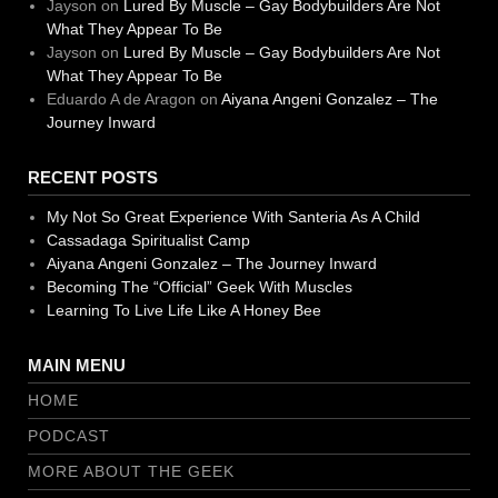
Jayson
on
Lured By Muscle – Gay Bodybuilders Are Not
What They Appear To Be
Jayson
on
Lured By Muscle – Gay Bodybuilders Are Not
What They Appear To Be
Eduardo A de Aragon
on
Aiyana Angeni Gonzalez – The
Journey Inward
RECENT POSTS
My Not So Great Experience With Santeria As A Child
Cassadaga Spiritualist Camp
Aiyana Angeni Gonzalez – The Journey Inward
Becoming The “Official” Geek With Muscles
Learning To Live Life Like A Honey Bee
MAIN MENU
HOME
PODCAST
MORE ABOUT THE GEEK