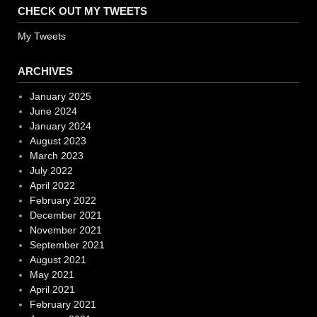
CHECK OUT MY TWEETS
My Tweets
ARCHIVES
January 2025
June 2024
January 2024
August 2023
March 2023
July 2022
April 2022
February 2022
December 2021
November 2021
September 2021
August 2021
May 2021
April 2021
February 2021