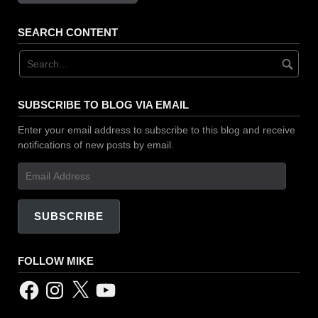
SEARCH CONTENT
SUBSCRIBE TO BLOG VIA EMAIL
Enter your email address to subscribe to this blog and receive
notifications of new posts by email.
Email
Address
SUBSCRIBE
FOLLOW MIKE
Facebook
Instagram
X
YouTube