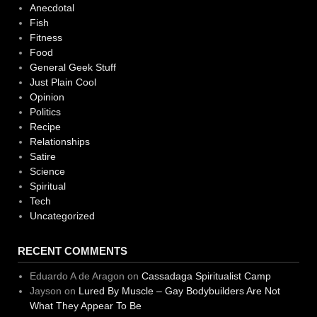
Anecdotal
Fish
Fitness
Food
General Geek Stuff
Just Plain Cool
Opinion
Politics
Recipe
Relationships
Satire
Science
Spiritual
Tech
Uncategorized
RECENT COMMENTS
Eduardo A de Aragon
on
Cassadaga Spiritualist Camp
Jayson
on
Lured By Muscle – Gay Bodybuilders Are Not
What They Appear To Be