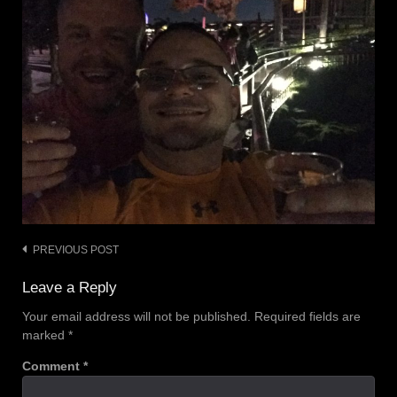
PREVIOUS POST
Post
navigation
Leave a Reply
Your email address will not be published.
Required fields are
marked
*
Comment
*