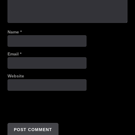
Name
*
Email
*
Website