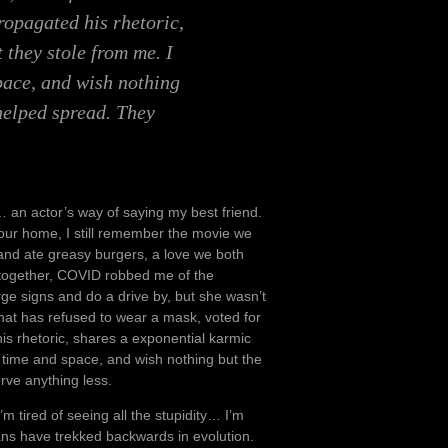
ropagated his rhetoric,
 they stole from me. I
space, and wish nothing
 helped spread. They
an actor’s way of saying my best friend.
our home, I still remember the movie we
 and ate greasy burgers, a love we both
 together, COVID robbed me of the
ge signs and do a drive by, but she wasn’t
at has refused to wear a mask, voted for
s rhetoric, shares a exponential karmic
of time and space, and wish nothing but the
rve anything less.
’m tired of seeing all the stupidity… I’m
mans have trekked backwards in evolution.