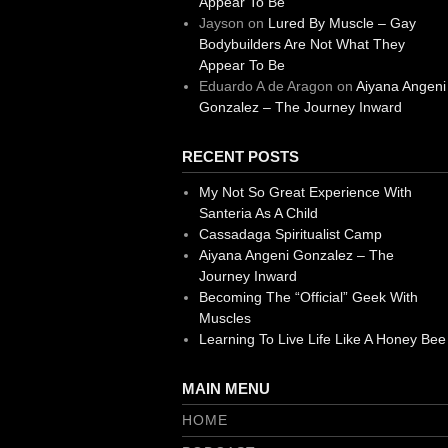
Appear To Be
Jayson
on
Lured By Muscle – Gay
Bodybuilders Are Not What They
Appear To Be
Eduardo A de Aragon
on
Aiyana Angeni
Gonzalez – The Journey Inward
RECENT POSTS
My Not So Great Experience With
Santeria As A Child
Cassadaga Spiritualist Camp
Aiyana Angeni Gonzalez – The
Journey Inward
Becoming The “Official” Geek With
Muscles
Learning To Live Life Like A Honey Bee
MAIN MENU
HOME