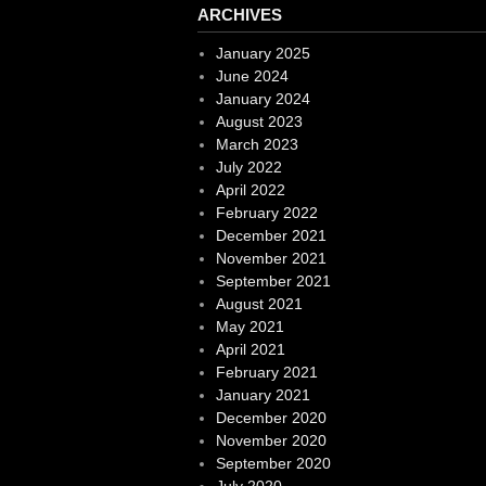
ARCHIVES
January 2025
June 2024
January 2024
August 2023
March 2023
July 2022
April 2022
February 2022
December 2021
November 2021
September 2021
August 2021
May 2021
April 2021
February 2021
January 2021
December 2020
November 2020
September 2020
July 2020