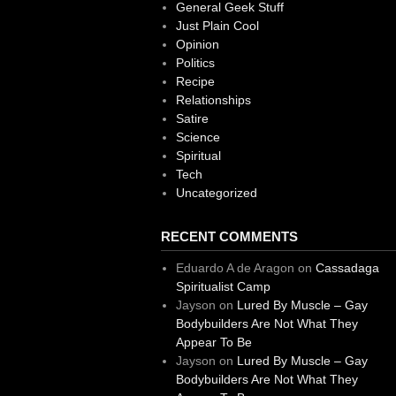
General Geek Stuff
Just Plain Cool
Opinion
Politics
Recipe
Relationships
Satire
Science
Spiritual
Tech
Uncategorized
RECENT COMMENTS
Eduardo A de Aragon
on
Cassadaga
Spiritualist Camp
Jayson
on
Lured By Muscle – Gay
Bodybuilders Are Not What They
Appear To Be
Jayson
on
Lured By Muscle – Gay
Bodybuilders Are Not What They