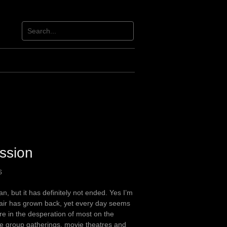
ssion
S
, but it has definitely not ended. Yes I’m
air has grown back, yet every day seems
are in the desperation of most on the
rge group gatherings, movie theatres and