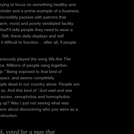
 trying to focus on something healthy and
minder and a prime example of a business
incredibly passive with patrons that
rm, moist and poorly ventilated facility.
YouFit
tells people they need to wear a
ill, these daily displays and self
 difficult to function… after all, if people
ltaneously played the song
We Are The
ca. Millions of people sang together,
p.”
Being exposed to that kind of
impact, and seems completely
eople dead in our country alone. People are
o so. And this kind of
“Just wait and see
of racism, xenophobia and homophobia.
ng up? Was I just not seeing what was
 were about discovering who you were as a
truction.
k, voted for a man that