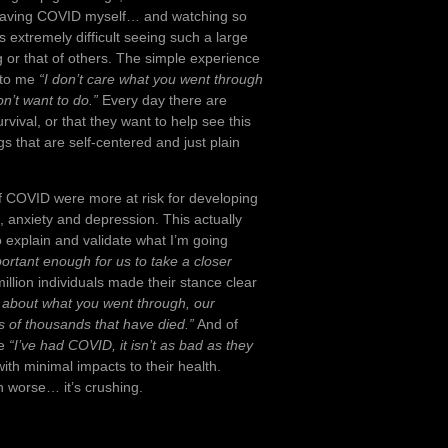
f having COVID myself… and watching so
’s extremely difficult seeing such a large
ng or that of others. The simple experience
 to me
“I don’t care what you went through
n’t want to do.”
Every day there are
vival, or that they want to help see this
s that are self-centered and just plain
 of COVID were more at risk for developing
a, anxiety and depression. This actually
o explain and validate what I’m going
portant enough for us to take a closer
illion individuals made their stance clear
 about what you went through, our
 of thousands that have died.”
And of
ke
“I’ve had COVID, it isn’t as bad as they
ith minimal impacts to their health.
n worse… it’s crushing.