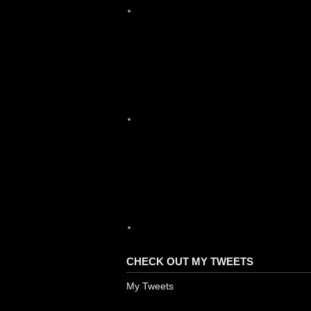
X
YouTube
CHECK OUT MY TWEETS
My Tweets