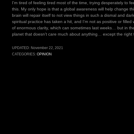
I’m tired of feeling tired most of the time, trying desperately to f
this. My only hope is that a global awareness will help change t
brain will repair itself to not view things in such a dismal and dar
spiritual practice has taken a hit, and I’m not as positive or filled
of enormous clarity, which can sometimes last weeks… but in the 
planet that doesn’t care much about anything… except the right 
UPDATED:
November 22, 2021
CATEGORIES:
OPINION