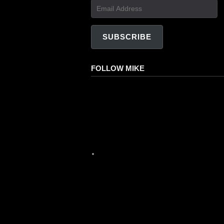
Email
Address
SUBSCRIBE
FOLLOW MIKE
Facebook
Instagram