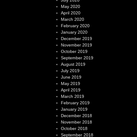
May 2020
April 2020
March 2020
February 2020
January 2020
December 2019
November 2019
October 2019
September 2019
August 2019
July 2019
June 2019
May 2019
April 2019
March 2019
February 2019
January 2019
December 2018
November 2018
October 2018
September 2018