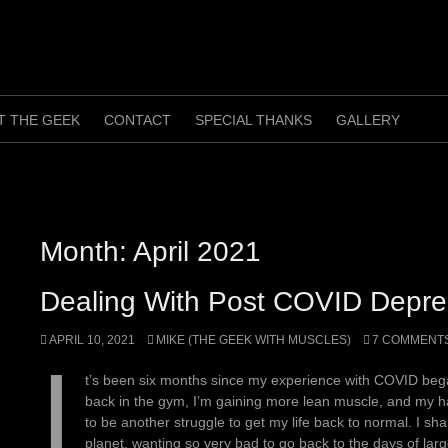
T THE GEEK
CONTACT
SPECIAL THANKS
GALLERY
Month:
April 2021
Dealing With Post COVID Depre
APRIL 10, 2021
MIKE (THE GEEK WITH MUSCLES)
7 COMMENT
I
t’s been six months since my experience with COVID began
back in the gym, I’m gaining more lean muscle, and my h
to be another struggle to get my life back to normal. I sh
planet, wanting so very bad to go back to the days of la