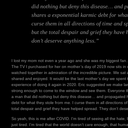
did nothing but deny this disease… and p
shares a exponential karmic debt for what
curse them in all directions of time and 
but the total despair and grief they have
don’t deserve anything less.”
I lost my mom not even a year ago and she was my biggest fan… 
The TV I purchased for her on mother’s day of 2019 now sits in 
watched together in admiration of the incredible picture. We sat
shared and enjoyed. It would be the last mother’s day we spent
experience of doing it again in 2020. Eric suggested we make lar
strong enough to come to the window and see them. Everyone th
a man that did nothing but deny this disease… and propagated hi
debt for what they stole from me. I curse them in all directions 
total despair and grief they have helped spread. They don’t dese
So yeah, this is me after COVID. I’m tired of seeing all the hate, I
just tired. I’m tired that the world doesn’t care enough, that hu