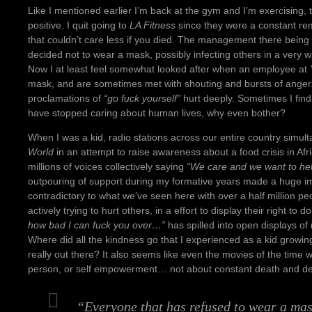
Like I mentioned earlier I’m back at the gym and I’m exercising,
positive. I quit going to
LA Fitness
since they were a constant re
that couldn’t care less if you died. The management there being 
decided not to wear a mask, possibly infecting others in a very wa
Now I at least feel somewhat looked after when an employee at
mask, and are sometimes met with shouting and bursts of anger. St
proclamations of
“go fuck yourself”
hurt deeply. Sometimes I find it
have stopped caring about human lives, why even bother?
When I was a kid, radio stations across our entire country simu
World
in an attempt to raise awareness about a food crisis in Afri
millions of voices collectively saying
“We care and we want to hel
outpouring of support during my formative years made a huge 
contradictory to what we’ve seen here with over a half million p
actively trying to hurt others, in a effort to display their right to d
how bad I can fuck you over…”
has spilled into open displays 
Where did all the kindness go that I experienced as a kid growi
really out there? It also seems like even the movies of the time
person, or self empowerment… not about constant death and des
“Everyone that has refused to wear a mas