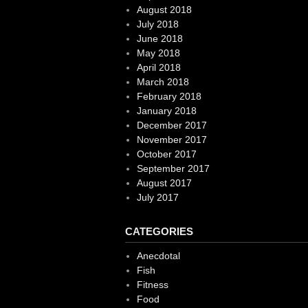
August 2018
July 2018
June 2018
May 2018
April 2018
March 2018
February 2018
January 2018
December 2017
November 2017
October 2017
September 2017
August 2017
July 2017
CATEGORIES
Anecdotal
Fish
Fitness
Food