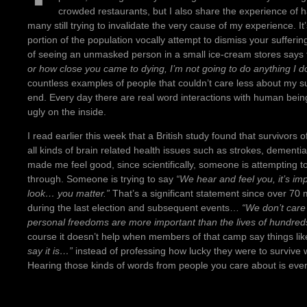
crowded restaurants, but I also share the experience o
many still trying to invalidate the very cause of my experience. It
portion of the population vocally attempt to dismiss your sufferi
of seeing an unmasked person in a small ice-cream stores says
or how close you came to dying, I’m not going to do anything I do
countless examples of people that couldn’t care less about my sur
end. Every day there are real word interactions with human being
ugly on the inside.
I read earlier this week that a British study found that survivors
all kinds of brain related health issues such as strokes, dementi
made me feel good, since scientifically, someone is attempting t
through. Someone is trying to say
“We hear and feel you, it’s im
look… you matter.”
That’s a significant statement since over 70 m
during the last election and subsequent events…
“We don’t care
personal freedoms are more important than the lives of hundreds
course it doesn’t help when members of that camp say things li
say it is…”
instead of professing how lucky they were to survive w
Hearing those kinds of words from people you care about is eve