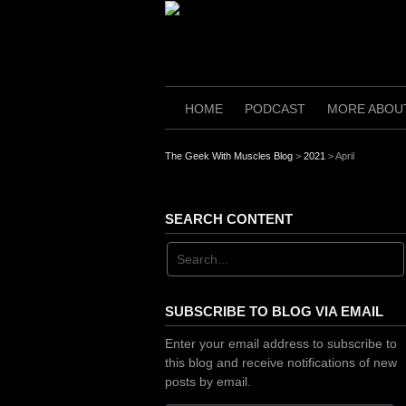
Skip
to
content
HOME
PODCAST
MORE ABOU
The Geek With Muscles Blog
>
2021
>
April
SEARCH CONTENT
SUBSCRIBE TO BLOG VIA EMAIL
Enter your email address to subscribe to
this blog and receive notifications of new
posts by email.