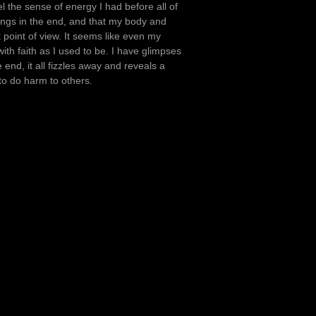
eel the sense of energy I had before all of
hings in the end, and that my body and
k point of view. It seems like even my
 with faith as I used to be. I have glimpses
end, it all fizzles away and reveals a
to do harm to others.