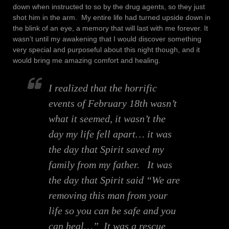
down when instructed to so by the drug agents, so they just
shot him in the arm. My entire life had turned upside down in
the blink of an eye, a memory that will last with me forever. It
wasn’t until my awakening that I would discover something
very special and purposeful about this night though, and it
would bring me amazing comfort and healing.
I realized that the horrific
events of February 18th wasn’t
what it seemed, it wasn’t the
day my life fell apart… it was
the day that Spirit
saved my
family
from my father. It was
the day that Spirit said
“We are
removing this man from your
life so you can be safe and you
can heal…”
It was a rescue