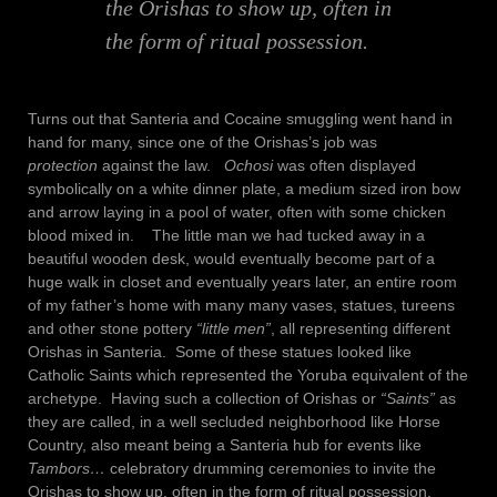
the Orishas to show up, often in
the form of ritual possession.
Turns out that Santeria and Cocaine smuggling went hand in
hand for many, since one of the Orishas’s job was
protection
against the law.
Ochosi
was often displayed
symbolically on a white dinner plate, a medium sized iron bow
and arrow laying in a pool of water, often with some chicken
blood mixed in. The little man we had tucked away in a
beautiful wooden desk, would eventually become part of a
huge walk in closet and eventually years later, an entire room
of my father’s home with many many vases, statues, tureens
and other stone pottery
“little men”
, all representing different
Orishas in Santeria. Some of these statues looked like
Catholic Saints which represented the Yoruba equivalent of the
archetype. Having such a collection of Orishas or
“Saints”
as
they are called, in a well secluded neighborhood like Horse
Country, also meant being a Santeria hub for events like
Tambors…
celebratory drumming ceremonies to invite the
Orishas to show up, often in the form of ritual possession.