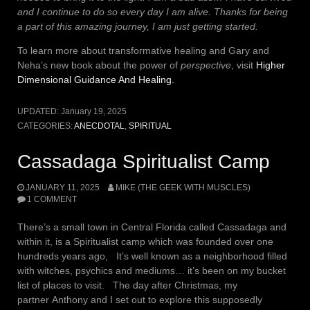
and I continue to do so every day I am alive. Thanks for being
a part of this amazing journey, I am just getting started.
To learn more about transformative healing and Gary and
Neha’s new book about the power of
perspective
, visit
Higher
Dimensional Guidance And Healing.
UPDATED:
January 19, 2025
CATEGORIES:
ANECDOTAL
,
SPIRITUAL
Cassadaga Spiritualist Camp
JANUARY 11, 2025
MIKE (THE GEEK WITH MUSCLES)
1 COMMENT
There’s a small town in Central Florida called Cassadaga and
within it, is a Spiritualist camp which was founded over one
hundreds years ago, It’s well known as a neighborhood filled
with witches, psychics and mediums… it’s been on my bucket
list of places to visit. The day after Christmas, my
partner Anthony and I set out to explore this supposedly