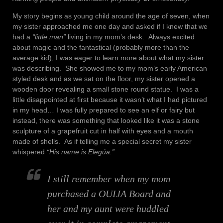
My story begins as young child around the age of seven, when
my sister approached me one day and asked if I knew that we
had a
“little man”
living in my mom’s desk. Always excited
about magic and the fantastical (probably more than the
average kid), I was eager to learn more about what my sister
was describing. She showed me to my mom’s early American
styled desk and as we sat on the floor, my sister opened a
wooden door revealing a small stone round statue. I was a
little disappointed at first because it wasn’t what I had pictured
in my head… I was fully prepared to see an elf or fairy but
instead, there was something that looked like it was a stone
sculpture of a grapefruit cut in half with eyes and a mouth
made of shells. As if telling me a special secret my sister
whispered
“His name is Elegúa.”
I still remember when my mom
purchased a OUIJA Board and
her and my aunt were huddled