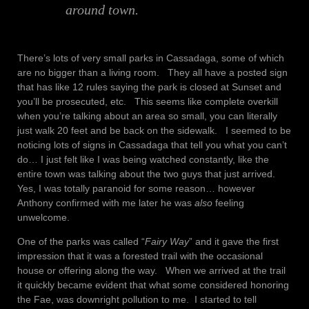
around town.
There’s lots of very small parks in Cassadaga, some of which
are no bigger than a living room. They all have a posted sign
that has like 12 rules saying the park is closed at Sunset and
you’ll be prosecuted, etc. This seems like complete overkill
when you’re talking about an area so small, you can literally
just walk 20 feet and be back on the sidewalk. I seemed to be
noticing lots of signs in Cassadaga that tell you what you can’t
do… I just felt like I was being watched constantly, like the
entire town was talking about the two guys that just arrived.
Yes, I was totally paranoid for some reason… however
Anthony confirmed with me later he was
also
feeling
unwelcome.
One of the parks was called “
Fairy Way
” and it gave the first
impression that it was a forested trail with the occasional
house or offering along the way. When we arrived at the trail
it quickly became evident that what some considered honoring
the Fae, was downright pollution to me. I started to tell