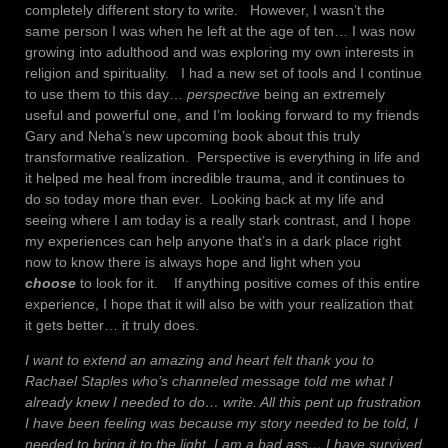
completely different story to write. However, I wasn’t the
same person I was when he left at the age of ten… I was now
growing into adulthood and was exploring my own interests in
religion and spirituality. I had a new set of tools and I continue
to use them to this day…
perspective
being an extremely
useful and powerful one, and I’m looking forward to my friends
Gary and Neha’s new upcoming book about this truly
transformative realization. Perspective is everything in life and
it helped me heal from incredible trauma, and it continues to
do so today more than ever. Looking back at my life and
seeing where I am today is a really stark contrast, and I hope
my experiences can help anyone that’s in a dark place right
now to know there is always hope and light when you
choose
to look for it. If anything positive comes of this entire
experience, I hope that it will also be with your realization that
it gets better… it truly does.
I want to extend an amazing and heart felt thank you to
Rachael Staples who’s channeled message told me what I
already knew I needed to do… write. All this pent up frustration
I have been feeling was because my story needed to be told, I
needed to bring it to the light. I am a bad ass… I have survived