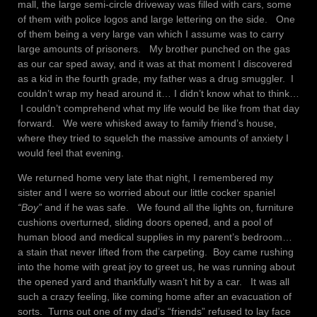
mall, the large semi-circle driveway was filled with cars, some
of them with police logos and large lettering on the side. One
of them being a very large van which I assume was to carry
large amounts of prisoners. My brother punched on the gas
as our car sped away, and it was at that moment I discovered
as a kid in the fourth grade, my father was a drug smuggler. I
couldn’t wrap my head around it… I didn’t know what to think…
I couldn’t comprehend what my life would be like from that day
forward. We were whisked away to family friend’s house,
where they tried to squelch the massive amounts of anxiety I
would feel that evening.
We returned home very late that night, I remembered my
sister and I were so worried about our little cocker spaniel
“Boy”
and if he was safe. We found all the lights on, furniture
cushions overturned, sliding doors opened, and a pool of
human blood and medical supplies in my parent’s bedroom…
a stain that never lifted from the carpeting. Boy came rushing
into the home with great joy to greet us, he was running about
the opened yard and thankfully wasn’t hit by a car. It was all
such a crazy feeling, like coming home after an evacuation of
sorts. Turns out one of my dad’s “friends” refused to lay face