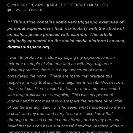
JANUARY 19, 2025
MIKE (THE GEEK WITH MUSCLES)
LEAVE A COMMENT
*** This article contains some very triggering examples of
personal experiences I had, particularly with the abuse of
animals… please proceed with caution.
This article
originally appeared on the social media platform I created,
digitalsoulspace.org
.
I want to preface this story by saying my experience is an
extreme example of Santeria and as with any religion or
spiritual practice, there is a huge spectrum of what is
considered the norm. There are many that practice this
religion in a way that is more in alignment with its African roots,
that is not cult like or fueled by fear, or that is not associated
with drug trafficking or smuggling
.
This was my personal
journey and is not meant to disrespect the practice or religion
of Santeria in any way… it is however what happened to me as
a child, and my truth and story to share.
I also know that
offerings to deities come in many forms, and it’s my personal
belief that you can have a successful spiritual practice without
harming people and animals… physically
or
emotionally.