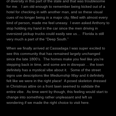
of diversity in this part of the state and that was troublesome
for me. I am old enough to remember being kicked out of a
hotel for checking in with another man, and so these visual
cues of no longer being in a major city, filled with almost every
kind of person, made me feel uneasy. I even asked Anthony to
stop holding my hand in the car since the men driving in
oversized pickup trucks could easily see us… Florida is still
very much a part of the “Deep South.”
When we finally arrived at Cassadaga I was super excited to
see this community that has remained largely unchanged
since the late 1800’s. The homes make you feel like you’re
stepping back in time, and some are in disrepair… the town
definitely has a mystical vibe about it. Some of the street
signs use descriptions like
Mediumship Way
and it definitely
felt like we were in the right place! A posed skeleton dressed
in Christmas attire on a front lawn seemed to validate the
entire vibe. As time went by though, this feeling would start to
change into something rather unpleasant and left us
wondering if we made the right choice to visit here.