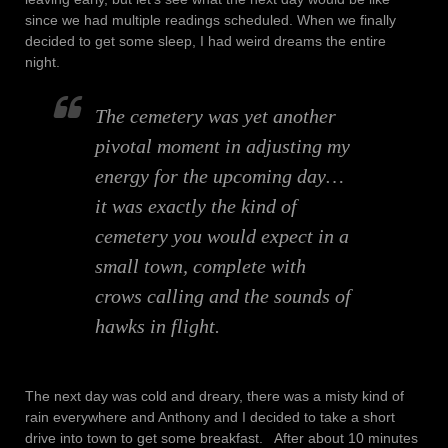
since we had multiple readings scheduled. When we finally
decided to get some sleep, I had weird dreams the entire
night.
The cemetery was yet another
pivotal moment in adjusting my
energy for the upcoming day…
it was exactly the kind of
cemetery you would expect in a
small town, complete with
crows calling and the sounds of
hawks in flight.
The next day was cold and dreary, there was a misty kind of
rain everywhere and Anthony and I decided to take a short
drive into town to get some breakfast. After about 10 minutes