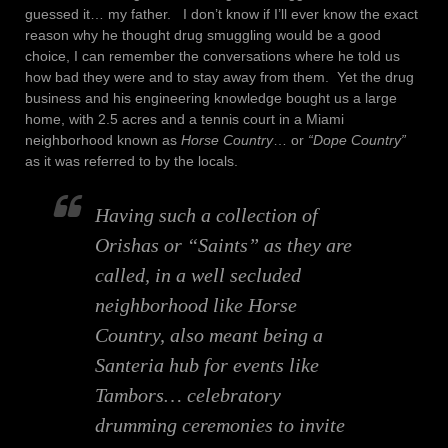
guessed it… my father. I don’t know if I’ll ever know the exact
reason why he thought drug smuggling would be a good
choice, I can remember the conversations where he told us
how bad they were and to stay away from them. Yet the drug
business and his engineering knowledge bought us a large
home, with 2.5 acres and a tennis court in a Miami
neighborhood known as
Horse Country
… or
“Dope Country”
as it was referred to by the locals.
Having such a collection of
Orishas or
“Saints”
as they are
called, in a well secluded
neighborhood like Horse
Country, also meant being a
Santeria hub for events like
Tambors…
celebratory
drumming ceremonies to invite