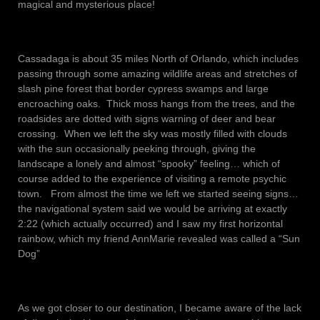
magical and mysterious place!
Cassadaga is about 35 miles North of Orlando, which includes
passing through some amazing wildlife areas and stretches of
slash pine forest that border cypress swamps and large
encroaching oaks. Thick moss hangs from the trees, and the
roadsides are dotted with signs warning of deer and bear
crossing. When we left the sky was mostly filled with clouds
with the sun occasionally peeking through, giving the
landscape a lonely and almost “spooky” feeling… which of
course added to the experience of visiting a remote psychic
town. From almost the time we left we started seeing signs…
the navigational system said we would be arriving at exactly
2:22 (which actually occurred) and I saw my first horizontal
rainbow, which my friend AnnMarie revealed was called a “Sun
Dog”
As we got closer to our destination, I became aware of the lack