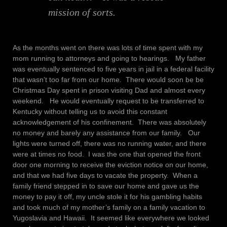
mission of sorts.
As the months went on there was lots of time spent with my
mom running to attorneys and going to hearings. My father
was eventually sentenced to five years in jail in a federal facility
that wasn’t too far from our home. There would soon be be
Christmas Day spent in prison visiting Dad and almost every
weekend. He would eventually request to be transferred to
Kentucky without telling us to avoid this constant
acknowledgement of his confinement. There was absolutely
no money and barely any assistance from our family. Our
lights were turned off, there was no running water, and there
were at times no food. I was the one that opened the front
door one morning to receive the eviction notice on our home,
and that we had five days to vacate the property. When a
family friend stepped in to save our home and gave us the
money to pay it off, my uncle stole it for his gambling habits
and took much of my mother’s family on a family vacation to
Yugoslavia and Hawaii. It seemed like everywhere we looked