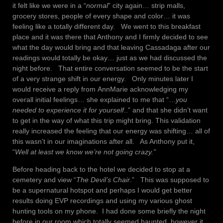
it felt like we were in a “
normal
” city again… strip malls,
grocery stores, people of every shape and color… it was
feeling like a totally different day. We went to this breakfast
place and it was there that Anthony and I firmly decided to see
what the day would bring and that leaving Cassadaga after our
readings would totally be okay… just as we had discussed the
night before. That entire conversation seemed to be the start
of a very strange shift in our energy. Only minutes later I
would receive a reply from AnnMarie acknowledging my
overall initial feelings… she explained to me that “…
you
needed to experience it for yourself
..” and that she didn’t want
to get in the way of what this trip might bring. This validation
really increased the feeling that our energy was shifting… all of
this wasn’t in our imaginations after all. As Anthony put it,
“
Well at least we know we’re not going crazy.”
Before heading back to the hotel we decided to stop at a
cemetery and view “
The Devil’s Chair
.” This was supposed to
be a supernatural hotspot and perhaps I would get better
results doing EVP recordings and using my various ghost
hunting tools on my phone. I had done some briefly the night
before in our room which totally seemed haunted, however it