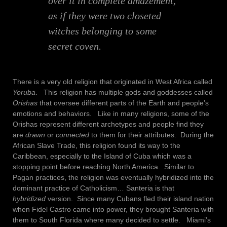
over it in complete amazement,
as if they were two closeted
witches belonging to some
secret coven.
There is a very old religion that originated in West Africa called
Yoruba
. This religion has multiple gods and goddesses called
Orishas
that oversee different parts of the Earth and people’s
emotions and behaviors. Like in many religions, some of the
Orishas represent different archetypes and people find they
are
drawn
or
connected
to them for their attributes. During the
African Slave Trade, this religion found its way to the
Caribbean, especially to the Island of Cuba which was a
stopping point before reaching North America. Similar to
Pagan practices, the religion was eventually hybridized into the
dominant practice of Catholicism… Santeria is that
hybridized
version. Since many Cubans fled their island nation
when Fidel Castro came into power, they brought Santeria with
them to South Florida where many decided to settle. Miami’s