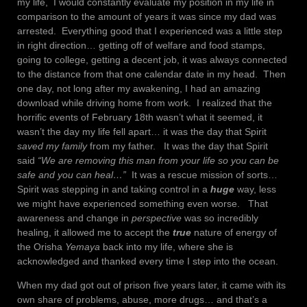
my life, I would constantly evaluate my position in my life in
comparison to the amount of years it was since my dad was
arrested. Everything good that I experienced was a little step
in right direction… getting off of welfare and food stamps,
going to college, getting a decent job, it was always connected
to the distance from that one calendar date in my head. Then
one day, not long after my awakening, I had an amazing
download while driving home from work. I realized that the
horrific events of February 18th wasn’t what it seemed, it
wasn’t the day my life fell apart… it was the day that Spirit
saved my family
from my father. It was the day that Spirit
said
“We are removing this man from your life so you can be
safe and you can heal…”
It was a rescue mission of sorts…
Spirit was stepping in and taking control in a
huge
way, less
we might have experienced something even worse. That
awareness and change in
perspective
was so incredibly
healing, it allowed me to accept the
true
nature of energy of
the Orisha
Yemaya
back into my life, where she is
acknowledged and thanked every time I step into the ocean.
When my dad got out of prison five years later, it came with its
own share of problems, abuse, more drugs… and that’s a