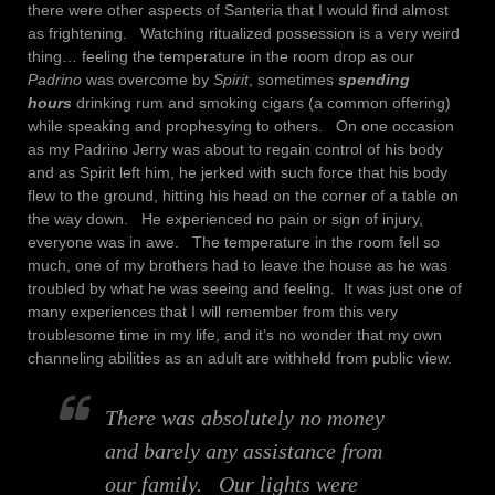
there were other aspects of Santeria that I would find almost
as frightening. Watching ritualized possession is a very weird
thing… feeling the temperature in the room drop as our
Padrino
was overcome by
Spirit
, sometimes
spending
hours
drinking rum and smoking cigars (a common offering)
while speaking and prophesying to others. On one occasion
as my Padrino Jerry was about to regain control of his body
and as Spirit left him, he jerked with such force that his body
flew to the ground, hitting his head on the corner of a table on
the way down. He experienced no pain or sign of injury,
everyone was in awe. The temperature in the room fell so
much, one of my brothers had to leave the house as he was
troubled by what he was seeing and feeling. It was just one of
many experiences that I will remember from this very
troublesome time in my life, and it’s no wonder that my own
channeling abilities as an adult are withheld from public view.
There was absolutely no money
and barely any assistance from
our family. Our lights were