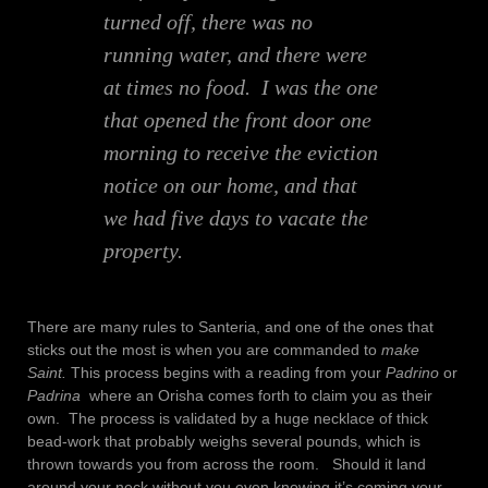
turned off, there was no
running water, and there were
at times no food. I was the one
that opened the front door one
morning to receive the eviction
notice on our home, and that
we had five days to vacate the
property.
There are many rules to Santeria, and one of the ones that
sticks out the most is when you are commanded to
make
Saint.
This process begins with a reading from your
Padrino
or
Padrina
where an Orisha comes forth to claim you as their
own. The process is validated by a huge necklace of thick
bead-work that probably weighs several pounds, which is
thrown towards you from across the room. Should it land
around your neck without you even knowing it’s coming your