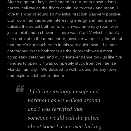
After we got our keys, we headed to our room down a long
narrow hallway as the floors continued to creak and moan. I
love this kind of sound so my initial reaction was very positive.
Our room had this super interesting energy and had a sink
outside the actual bathroom, which was an empty room with
just a toilet and a shower. There wasn’t a TV which is totally
fine and lent to the atmosphere, however we quickly found out
that there’s not much to do in this very quiet town. I almost
got trapped in the bathroom as the doorknob was almost
completely detached and our private entrance took us like five
minutes to open… it was completely stuck from the intense
Florida humidity. We decided to walk around the tiny town
and explore a bit before dinner.
I felt increasingly unsafe and
paranoid as we walked around,
and I was terrified that
someone would call the police
about some Latino men lurking