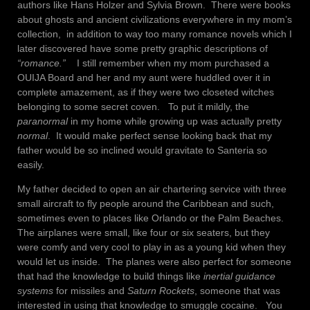
authors like Hans Holzer and Sylvia Brown. There were books
about ghosts and ancient civilizations everywhere in my mom’s
collection, in addition to way too many romance novels which I
later discovered have some pretty graphic descriptions of
“romance.”
I still remember when my mom purchased a
OUIJA Board and her and my aunt were huddled over it in
complete amazement, as if they were two closeted witches
belonging to some secret coven. To put it mildly, the
paranormal
in my home while growing up was actually pretty
normal
. It would make perfect sense looking back that my
father would be so inclined would gravitate to Santeria so
easily.
My father decided to open an air chartering service with three
small aircraft to fly people around the Caribbean and such,
sometimes even to places like Orlando or the Palm Beaches.
The airplanes were small, like four or six seaters, but they
were comfy and very cool to play in as a young kid when they
would let us inside. The planes were also perfect for someone
that had the knowledge to build things like
inertial guidance
systems
for missiles and
Saturn Rockets
, someone that was
interested in using that knowledge to smuggle cocaine. You