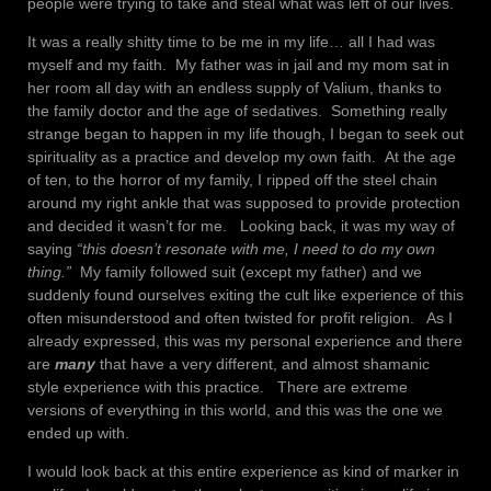
people were trying to take and steal what was left of our lives.
It was a really shitty time to be me in my life… all I had was
myself and my faith. My father was in jail and my mom sat in
her room all day with an endless supply of Valium, thanks to
the family doctor and the age of sedatives. Something really
strange began to happen in my life though, I began to seek out
spirituality as a practice and develop my own faith. At the age
of ten, to the horror of my family, I ripped off the steel chain
around my right ankle that was supposed to provide protection
and decided it wasn’t for me. Looking back, it was my way of
saying
“this doesn’t resonate with me, I need to do my own
thing.”
My family followed suit (except my father) and we
suddenly found ourselves exiting the cult like experience of this
often misunderstood and often twisted for profit religion. As I
already expressed, this was my personal experience and there
are
many
that have a very different, and almost shamanic
style experience with this practice. There are extreme
versions of everything in this world, and this was the one we
ended up with.
I would look back at this entire experience as kind of marker in