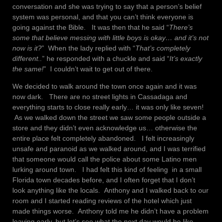
conversation and she was trying to say that a person’s belief
system was personal, and that you can’t think everyone is
going against the Bible. It was then that he said “
There’s
some that believe messing with little boys is okay… and it’s not
now is it?
” When the lady replied with “
That’s completely
different..
” he responded with a chuckle and said “
It’s exactly
the same!
” I couldn’t wait to get out of there.
We decided to walk around the town once again and it was
now dark. There are no street lights in Cassadaga and
everything starts to close really early… it was only like seven!
As we walked down the street we saw some people outside a
store and they didn’t even acknowledge us… otherwise the
entire place felt completely abandoned. I felt increasingly
unsafe and paranoid as we walked around, and I was terrified
that someone would call the police about some Latino men
lurking around town. I had felt this kind of feeling in a small
Florida town decades before, and I often forget that I don’t
look anything like the locals. Anthony and I walked back to our
room and I started reading reviews of the hotel which just
made things worse. Anthony told me he didn’t have a problem
leaving early, but let’s see what the next day would be like