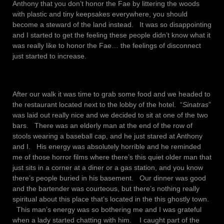
Anthony that you don’t honor the Fae by littering the woods
with plastic and tiny keepsakes everywhere, you should
become a steward of the land instead. It was so disappointing
and I started to get the feeling these people didn’t know what it
was really like to honor the Fae… the feelings of disconnect
just started to increase.
After our walk it was time to grab some food and we headed to
the restaurant located next to the lobby of the hotel. “
Sinatras
”
was laid out really nice and we decided to sit at one of the two
bars. There was an elderly man at the end of the row of
stools wearing a baseball cap, and he just stared at Anthony
and I. His energy was absolutely horrible and he reminded
me of those horror films where there’s this quiet older man that
just sits in a corner at a diner or a gas station, and you know
there’s people buried in his basement. Our dinner was good
and the bartender was courteous, but there’s nothing really
spiritual about this place that’s located in the this ghostly town.
This man’s energy was so bothering me and I was grateful
when a lady started chatting with him. I caught part of the