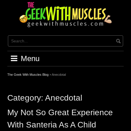
Skip
to
content
Menu
The Geek With Muscles Blog
>
Anecdotal
Category:
Anecdotal
My Not So Great Experience
With Santeria As A Child