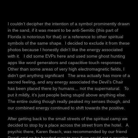
I couldn’t decipher the intention of a symbol prominently drawn
in the sand, if it was meant to be anti-Semitic (this part of
Florida is notorious for that) or a reference to other spiritual
symbols of the same shape. I decided to exclude it from these
photos because I honestly didn’t like the energy associated
with it. I did some EVPs here and used some ghost hunting
apps like word generators and capacitive touch responses.
Other than some areas of very high electromagnetic fields, I
didn’t get anything significant The area actually has more of a
sacred feeling, and any energy associated the Devil’s Chair
has been placed there by humans… not the supernatural. To
put it mildly, it’s just people being stupid above anything else.
The entire outing though really peaked my senses though, and
our combined energy continued to shift towards the positive.
After getting back to the small streets of the spiritual camp we
decided to stop by a place across the street from the hotel. A
psychic there, Karen Beach, was recommended by our friend