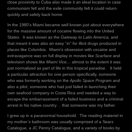
close proximity to Cuba also made it an ideal location in case
communism fell and the exile community felt it could return
quickly and safely back home.
In the 1980’s Miami became well known just about everywhere
for the massive amount of cocaine flowing into the United
States. It was known as the
Gateway to Latin America,
and
that meant it was also an easy “
in”
for illicit drugs produced in
places like Columbia. Miami’s obsession with cocaine and
extravagance was on full display in movies like
Scarface
and
television shows like
Miami Vice…
almost to the extent it was
just normalized as part of life in this tropical paradise. It held
a particular attraction for one person specifically, someone
who was formerly working on the
Apollo Space Program
and
also a pilot, someone who had just failed in launching their
own seafood company in Costa Rica and needed a way to
escape the embarrassment of a failed business and a criminal
arrest in his native country… that
someone
was my father.
I grew up in a paranormal household. The reading materiel in
my mother’s bathroom was usually comprised of a Sears
Catalogue, a JC Penny Catalogue, and a variety of books by