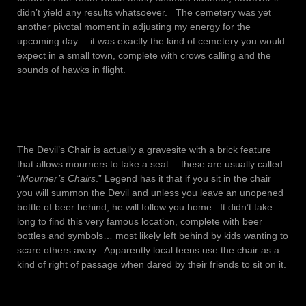
didn’t yield any results whatsoever. The cemetery was yet
another pivotal moment in adjusting my energy for the
upcoming day… it was exactly the kind of cemetery you would
expect in a small town, complete with crows calling and the
sounds of hawks in flight.
The Devil’s Chair is actually a gravesite with a brick feature
that allows mourners to take a seat… these are usually called
“
Mourner’s Chairs
.” Legend has it that if you sit in the chair
you will summon the Devil and unless you leave an unopened
bottle of beer behind, he will follow you home. It didn’t take
long to find this very famous location, complete with beer
bottles and symbols… most likely left behind by kids wanting to
scare others away. Apparently local teens use the chair as a
kind of right of passage when dared by their friends to sit on it.