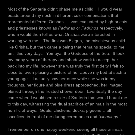
Most of the Santeria didn’t phase me as child. I would wear
beads around my neck in different color combinations that
represented different Orishas. I was evaluated by high priests
and priestesses known as
Padrinas
or
Padrinos
respectively,
whom would then tell us what Orishas were interested in
working with me. The first was Elegua, the mischievous child
like Orisha, but then came a being that remains special to me
until this very day… Yemaya, the Goddess of the Sea. It took
my many years of therapy and shadow work to accept her
back into my life, however she was truly the first deity I felt so
close to, even placing a picture of her above my bed at such a
young age. I actually saw her once while she was in my
thoughts, her figure and blue dress approached, her imaged
blurred through the frosted shower door. Eventually the day
came when I would see a side of Santeria that would haunt me
to this day, witnessing the ritual sacrifice of animals in the most
horrific of ways. Goats, chickens, ducks, pigeons… all
sacrificed in front of me during ceremonies and
“cleanings.”
I remember on one happy weekend seeing all these animals