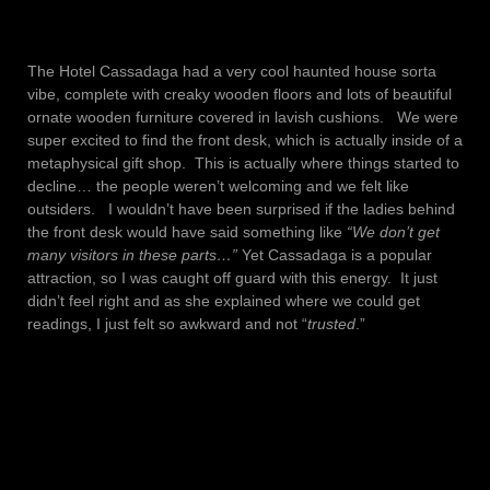
The Hotel Cassadaga had a very cool haunted house sorta
vibe, complete with creaky wooden floors and lots of beautiful
ornate wooden furniture covered in lavish cushions. We were
super excited to find the front desk, which is actually inside of a
metaphysical gift shop. This is actually where things started to
decline… the people weren’t welcoming and we felt like
outsiders. I wouldn’t have been surprised if the ladies behind
the front desk would have said something like
“We don’t get
many visitors in these parts…”
Yet Cassadaga is a popular
attraction, so I was caught off guard with this energy. It just
didn’t feel right and as she explained where we could get
readings, I just felt so awkward and not “
trusted
.”