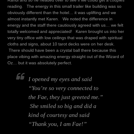
Randi and so he headed over to see if we could get a couples
reading. The energy in this small trailer like building was so
obviously different than the hotel… it was uplifting and we
almost instantly met Karen. We noted the difference in
energy and the staff there cautiously agreed with us… we felt
totally welcomed and appreciated! Karen brought us into her
very tiny office with low ceilings that was draped with spiritual
cloths and signs, about 10 tarot decks were on her desk.
There should have been a crystal ball there because this
place vibing with amazing energy straight out of the Wizard of
Oz… but it was absolutely perfect.
I opened my eyes and said
“You’re so very connected to
the Fae, they just greeted me.”
She smiled so big and did a
kind of courtesy and said
“Thank you, I am Fae!”