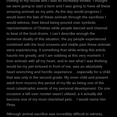
coming to my house and I was so incredibly thrilled. I thought
we were going to start a farm and I was going to have all these
amazing animals as my pets. As the day would progress I
would learn the fate of these animals through the sacrifices I
would witness, their blood being poured over symbolic
representations of Orishas while people danced and cheered
to beat of the loud drums. I can’t describe enough the
immense duality of this situation, the joy people experienced
combined with the loud screams and visible pain these animals
were experiencing. It something that while writing this article
haunts me greatly, and I am sobbing at this very moment. I
love animals with all my heart, and to see what I was thinking
would be my pet tortured in front of me, was an absolutely
heart wrenching and horrific experience… especially for a child
that was only in the second grade. My inner child and present
adult form mourns this period of my life as being one of the
most catastrophic events of my personal development. On one
occasion a left over rooster wasn’t utilized, a it actually did
become one of my most cherished pets… I would name him
Pinta
.
Although animal sacrifice was incredibly difficult to witness,