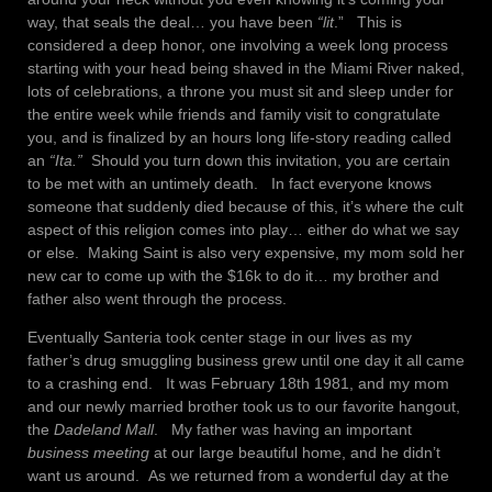
way, that seals the deal… you have been
“lit
.” This is
considered a deep honor, one involving a week long process
starting with your head being shaved in the Miami River naked,
lots of celebrations, a throne you must sit and sleep under for
the entire week while friends and family visit to congratulate
you, and is finalized by an hours long life-story reading called
an
“Ita.”
Should you turn down this invitation, you are certain
to be met with an untimely death. In fact everyone knows
someone that suddenly died because of this, it’s where the cult
aspect of this religion comes into play… either do what we say
or else. Making Saint is also very expensive, my mom sold her
new car to come up with the $16k to do it… my brother and
father also went through the process.
Eventually Santeria took center stage in our lives as my
father’s drug smuggling business grew until one day it all came
to a crashing end. It was February 18th 1981, and my mom
and our newly married brother took us to our favorite hangout,
the
Dadeland
Mall
. My father was having an important
business meeting
at our large beautiful home, and he didn’t
want us around. As we returned from a wonderful day at the