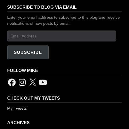
SUBSCRIBE TO BLOG VIA EMAIL
Enter your email address to subscribe to this blog and receive
notifications of new posts by email.
Email
Address
SUBSCRIBE
FOLLOW MIKE
Facebook
Instagram
X
YouTube
CHECK OUT MY TWEETS
My Tweets
ARCHIVES