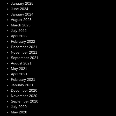
January 2025
June 2024
January 2024
August 2023
March 2023
July 2022
April 2022
February 2022
December 2021
November 2021
September 2021
August 2021
May 2021
April 2021
February 2021
January 2021
December 2020
November 2020
September 2020
July 2020
May 2020