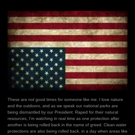
These are not good times for someone like me. I love nature
and the outdoors, and as we speak our national parks are
being dismantled by our President. Raped for their natural
resources, I’m watching in real time as one protection after
another is being rolled back in the name of greed. Clean water
protections are also being rolled back, in a day when areas like