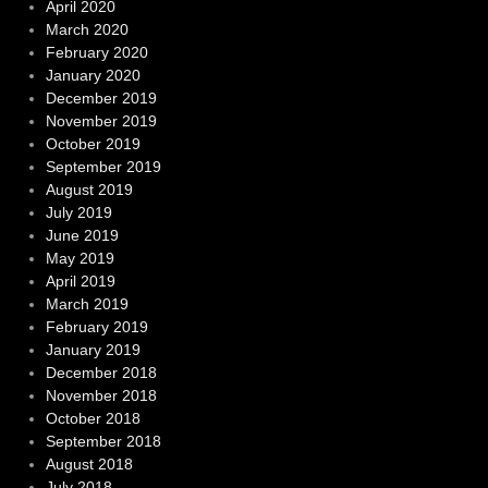
April 2020
March 2020
February 2020
January 2020
December 2019
November 2019
October 2019
September 2019
August 2019
July 2019
June 2019
May 2019
April 2019
March 2019
February 2019
January 2019
December 2018
November 2018
October 2018
September 2018
August 2018
July 2018