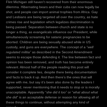
Flint Michigan still haven’t recovered from their enormous
dilemma. Hibernating bears and their cubs can now legally be
shot, and people can import animal trophies from Africa. Gay
and Lesbians are being targeted all over the country, as hate
crimes rise and legislation which legalizes discrimination is
being passed. Separation between church and state is no
longer a thing, as evangelicals influence our President, while
simultaneously screaming for satanic pregnancies to be
aborted. Children are being sexually abused while in US
custody, and guns are everywhere. The concept of a
“well
regulated militia”
as described in the Second Amendment
seems to escape those defending it. The line between fact and
opinion has been removed, and truth has become entirely
relevant. Almost half of the people reading this post will
consider it complete lies, despite there being documentation
and facts to back it up. And then there’s the ones that will
agree with me, but say it’s been also done by the leaders I
supported, never mentioning that it needs to stop or is morally
unacceptable. Apparently “s
he did it too”
or “
what about what
she did
” is an acceptable defense or reason for allowing all of
these things to continue, without attempting any kind of