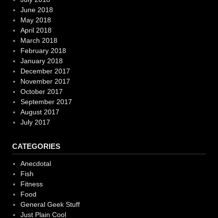
June 2018
May 2018
April 2018
March 2018
February 2018
January 2018
December 2017
November 2017
October 2017
September 2017
August 2017
July 2017
CATEGORIES
Anecdotal
Fish
Fitness
Food
General Geek Stuff
Just Plain Cool