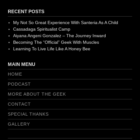
RECENT POSTS
My Not So Great Experience With Santeria As A Child
Cassadaga Spiritualist Camp
Aiyana Angeni Gonzalez – The Journey Inward
Becoming The “Official” Geek With Muscles
Learning To Live Life Like A Honey Bee
MAIN MENU
HOME
PODCAST
MORE ABOUT THE GEEK
CONTACT
SPECIAL THANKS
GALLERY