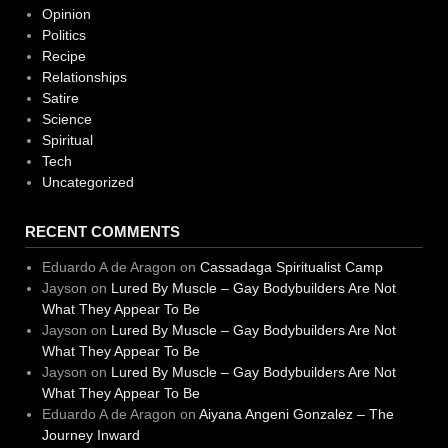
Opinion
Politics
Recipe
Relationships
Satire
Science
Spiritual
Tech
Uncategorized
RECENT COMMENTS
Eduardo A de Aragon
on
Cassadaga Spiritualist Camp
Jayson
on
Lured By Muscle – Gay Bodybuilders Are Not
What They Appear To Be
Jayson
on
Lured By Muscle – Gay Bodybuilders Are Not
What They Appear To Be
Jayson
on
Lured By Muscle – Gay Bodybuilders Are Not
What They Appear To Be
Eduardo A de Aragon
on
Aiyana Angeni Gonzalez – The
Journey Inward