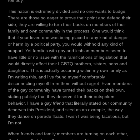
remedy.
This nation is extremely divided and no one wants to budge.
There are those so eager to prove their point and defend their
side, they are willing to turn their backs on members of their
family and own community in the process. One would think
that if your loved one was being placed in any kind of danger
or harm by a political party, you would withhold any kind of
support. Yet families with gay and lesbian members seem to
have little or no issue with the ramifications of legislation that
would directly affect their LGBTQ brothers, sisters, sons and
daughters. This is actually occurring within my own family as
I’m writing this, and I’ve found myself comfortably
disconnecting myself from them without regret. Even members
of the gay community have turned their backs on their own,
stating publicly that they deserve it for their outspoken
behavior. I have a gay
friend
that literally stated our community
deserves this President, and sited as an example, the way
they dance on parade floats. I wish I was being facetious, but
I’m not.
When friends and family members are turning on each other,