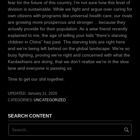
fear for the future of this country, I’m not sure how this level of
division is sustainable. While we fight and argue over caring for
own citizens with programs like universal health care, our rivals
are growing more prosperous and stronger… because they
actually provide for their population. As a wise friend recently
explained to me, the age of telling your kids “there’s starving
children in China” has past. The starving kids are right here
and we’re being left behind on the global landscape. We’re so
busy fighting, proving we’re right and concerned with what the
Kardashians are doing, that we don’t realize we’re in the slow
lane and everyone is passing us.
Time to get our shit together.
UPDATED:
January 31, 2020
CATEGORIES:
UNCATEGORIZED
SEARCH CONTENT