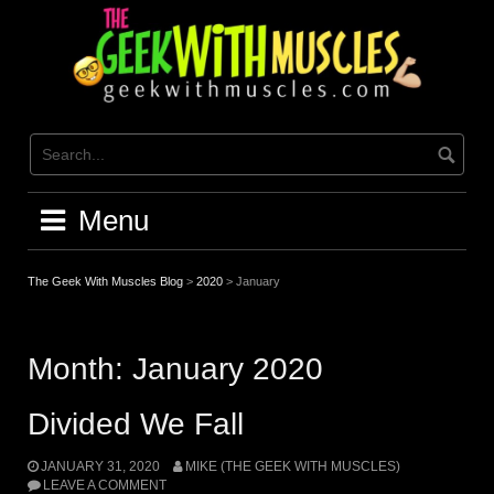
Skip
to
content
Menu
The Geek With Muscles Blog
>
2020
>
January
Month:
January 2020
Divided We Fall
JANUARY 31, 2020
MIKE (THE GEEK WITH MUSCLES)
LEAVE A COMMENT