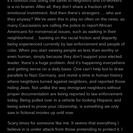
it’s obvious that doing the same to neighbors and co-workers
is a no brainer. After all, they don’t share a fraction of the
emotional investment. And then there’s strangers…. who are
they anyway? We’ve seen this in play so often on the news, as
many Caucasians are calling the police to report African
Americans for nonsensical issues, such as walking in their
neighborhood… banking on the racial friction and disparity
being experienced currently by law enforcement and people of
color. When you start viewing people as less than worthy or
even human, simply because they don’t support your elected
leader, there’s a huge problem. And it’s happening everywhere
and getting worse on a daily basis. One can’t help but to draw
parallels to Nazi Germany, and revisit a time in human history
where neighbors turned against neighbors, and reported those
hiding Jews. Not unlike the way immigrant neighbors without
proper documentation are being reported to law enforcement
today. Being pulled over in a vehicle for looking Hispanic and
being asked to prove your citizenship, is something we only
saw in fictional movies up until now.
Scary times for someone like me. It seems that everything I
believe in is under attack from those pretending to protect it. I