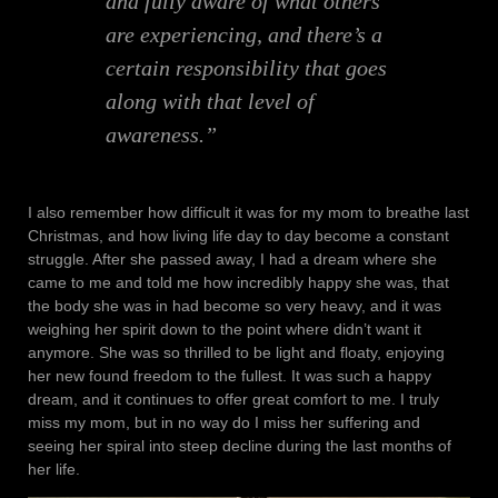
and fully aware of what others
are experiencing, and there’s a
certain responsibility that goes
along with that level of
awareness.”
I also remember how difficult it was for my mom to breathe last
Christmas, and how living life day to day become a constant
struggle. After she passed away, I had a dream where she
came to me and told me how incredibly happy she was, that
the body she was in had become so very heavy, and it was
weighing her spirit down to the point where didn’t want it
anymore. She was so thrilled to be light and floaty, enjoying
her new found freedom to the fullest. It was such a happy
dream, and it continues to offer great comfort to me. I truly
miss my mom, but in no way do I miss her suffering and
seeing her spiral into steep decline during the last months of
her life.