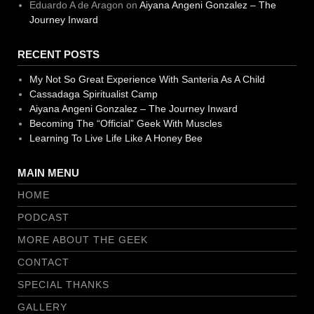
Eduardo A de Aragon
on
Aiyana Angeni Gonzalez – The
Journey Inward
RECENT POSTS
My Not So Great Experience With Santeria As A Child
Cassadaga Spiritualist Camp
Aiyana Angeni Gonzalez – The Journey Inward
Becoming The “Official” Geek With Muscles
Learning To Live Life Like A Honey Bee
MAIN MENU
HOME
PODCAST
MORE ABOUT THE GEEK
CONTACT
SPECIAL THANKS
GALLERY