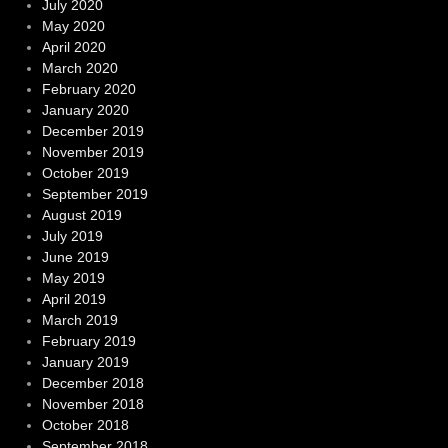
July 2020
May 2020
April 2020
March 2020
February 2020
January 2020
December 2019
November 2019
October 2019
September 2019
August 2019
July 2019
June 2019
May 2019
April 2019
March 2019
February 2019
January 2019
December 2018
November 2018
October 2018
September 2018