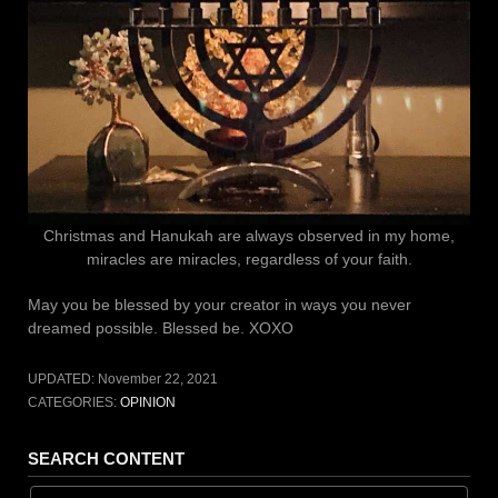
Christmas and Hanukah are always observed in my home,
miracles are miracles, regardless of your faith.
May you be blessed by your creator in ways you never
dreamed possible. Blessed be. XOXO
UPDATED:
November 22, 2021
CATEGORIES:
OPINION
SEARCH CONTENT