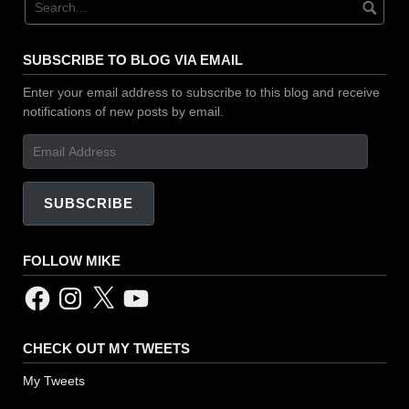
SUBSCRIBE TO BLOG VIA EMAIL
Enter your email address to subscribe to this blog and receive
notifications of new posts by email.
Email
Address
SUBSCRIBE
FOLLOW MIKE
Facebook
Instagram
X
YouTube
CHECK OUT MY TWEETS
My Tweets