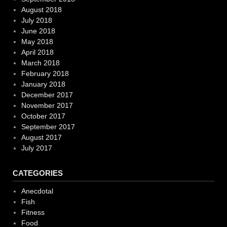
August 2018
July 2018
June 2018
May 2018
April 2018
March 2018
February 2018
January 2018
December 2017
November 2017
October 2017
September 2017
August 2017
July 2017
CATEGORIES
Anecdotal
Fish
Fitness
Food