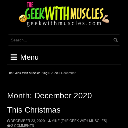
Skip
to
content
Menu
The Geek With Muscles Blog
>
2020
>
December
Month:
December 2020
This Christmas
DECEMBER 23, 2020
MIKE (THE GEEK WITH MUSCLES)
2 COMMENTS