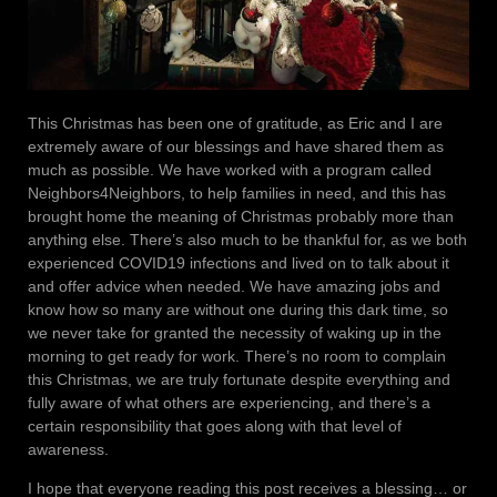
This Christmas has been one of gratitude, as Eric and I are
extremely aware of our blessings and have shared them as
much as possible. We have worked with a program called
Neighbors4Neighbors, to help families in need, and this has
brought home the meaning of Christmas probably more than
anything else. There’s also much to be thankful for, as we both
experienced COVID19 infections and lived on to talk about it
and offer advice when needed. We have amazing jobs and
know how so many are without one during this dark time, so
we never take for granted the necessity of waking up in the
morning to get ready for work. There’s no room to complain
this Christmas, we are truly fortunate despite everything and
fully aware of what others are experiencing, and there’s a
certain responsibility that goes along with that level of
awareness.
I hope that everyone reading this post receives a blessing… or