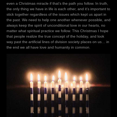
even a Christmas miracle if that’s the path you follow. In truth,
the only thing we have in life is each other, and it’s important to
stick together regardless of the issues which kept us apart in
the past. We need to help one another whenever possible, and
always keep the spirit of unconditional love in our hearts, no
matter what spiritual practice we follow. This Christmas I hope
that people realize the true concept of the holiday, and look
way past the artificial lines of division society places on us… in
the end we all have love and humanity in common.