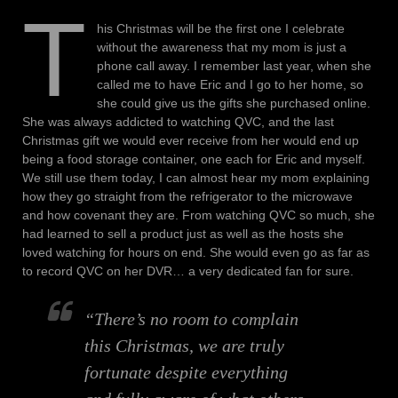
T
his Christmas will be the first one I celebrate
without the awareness that my mom is just a
phone call away. I remember last year, when she
called me to have Eric and I go to her home, so
she could give us the gifts she purchased online.
She was always addicted to watching QVC, and the last
Christmas gift we would ever receive from her would end up
being a food storage container, one each for Eric and myself.
We still use them today, I can almost hear my mom explaining
how they go straight from the refrigerator to the microwave
and how covenant they are. From watching QVC so much, she
had learned to sell a product just as well as the hosts she
loved watching for hours on end. She would even go as far as
to record QVC on her DVR… a very dedicated fan for sure.
“There’s no room to complain
this Christmas, we are truly
fortunate despite everything