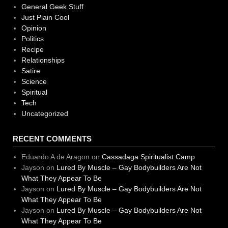
General Geek Stuff
Just Plain Cool
Opinion
Politics
Recipe
Relationships
Satire
Science
Spiritual
Tech
Uncategorized
RECENT COMMENTS
Eduardo A de Aragon
on
Cassadaga Spiritualist Camp
Jayson
on
Lured By Muscle – Gay Bodybuilders Are Not
What They Appear To Be
Jayson
on
Lured By Muscle – Gay Bodybuilders Are Not
What They Appear To Be
Jayson
on
Lured By Muscle – Gay Bodybuilders Are Not
What They Appear To Be