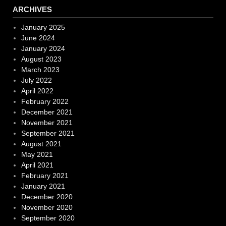
ARCHIVES
January 2025
June 2024
January 2024
August 2023
March 2023
July 2022
April 2022
February 2022
December 2021
November 2021
September 2021
August 2021
May 2021
April 2021
February 2021
January 2021
December 2020
November 2020
September 2020