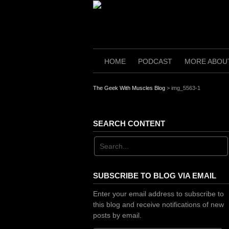
Skip
to
content
HOME
PODCAST
MORE ABOU
The Geek With Muscles Blog
>
img_5563-1
SEARCH CONTENT
SUBSCRIBE TO BLOG VIA EMAIL
Enter your email address to subscribe to
this blog and receive notifications of new
posts by email.