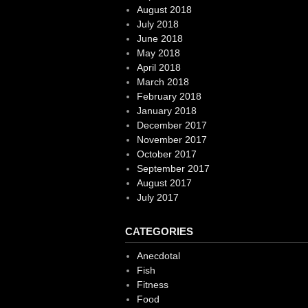
August 2018
July 2018
June 2018
May 2018
April 2018
March 2018
February 2018
January 2018
December 2017
November 2017
October 2017
September 2017
August 2017
July 2017
CATEGORIES
Anecdotal
Fish
Fitness
Food