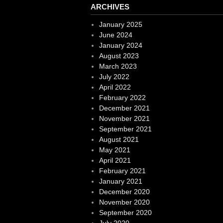
ARCHIVES
January 2025
June 2024
January 2024
August 2023
March 2023
July 2022
April 2022
February 2022
December 2021
November 2021
September 2021
August 2021
May 2021
April 2021
February 2021
January 2021
December 2020
November 2020
September 2020
July 2020