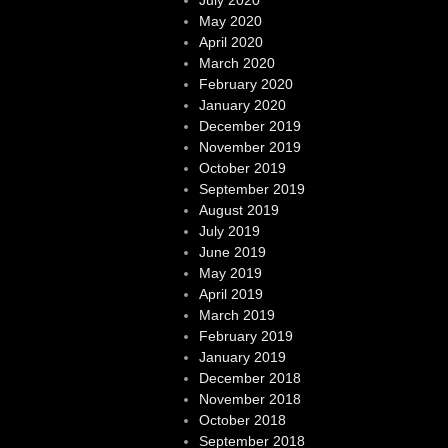
May 2020
April 2020
March 2020
February 2020
January 2020
December 2019
November 2019
October 2019
September 2019
August 2019
July 2019
June 2019
May 2019
April 2019
March 2019
February 2019
January 2019
December 2018
November 2018
October 2018
September 2018