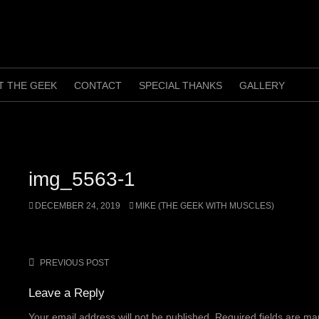
T THE GEEK
CONTACT
SPECIAL THANKS
GALLERY
img_5563-1
DECEMBER 24, 2019
MIKE (THE GEEK WITH MUSCLES)
PREVIOUS POST
Post
navigation
Leave a Reply
Your email address will not be published.
Required fields are m