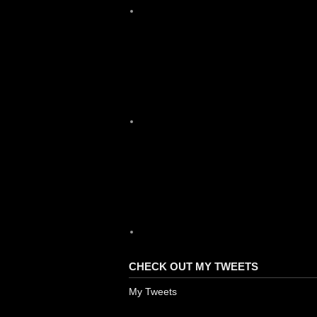
X
YouTube
CHECK OUT MY TWEETS
My Tweets