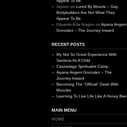
Appear To Be
Jayson
on
Lured By Muscle – Gay
Bodybuilders Are Not What They
Appear To Be
Eduardo A de Aragon
on
Aiyana Angeni
Gonzalez – The Journey Inward
RECENT POSTS
My Not So Great Experience With
Santeria As A Child
Cassadaga Spiritualist Camp
Aiyana Angeni Gonzalez – The
Journey Inward
Becoming The “Official” Geek With
Muscles
Learning To Live Life Like A Honey Bee
MAIN MENU
HOME