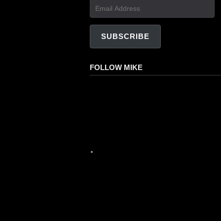
Email
Address
SUBSCRIBE
FOLLOW MIKE
Facebook
Instagram