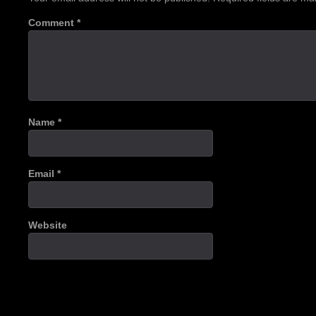
Comment
*
Name
*
Email
*
Website