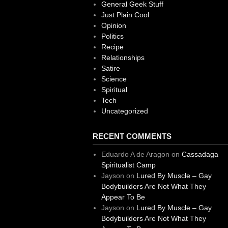
General Geek Stuff
Just Plain Cool
Opinion
Politics
Recipe
Relationships
Satire
Science
Spiritual
Tech
Uncategorized
RECENT COMMENTS
Eduardo A de Aragon
on
Cassadaga
Spiritualist Camp
Jayson
on
Lured By Muscle – Gay
Bodybuilders Are Not What They
Appear To Be
Jayson
on
Lured By Muscle – Gay
Bodybuilders Are Not What They