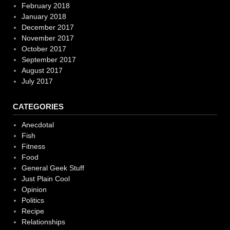
February 2018
January 2018
December 2017
November 2017
October 2017
September 2017
August 2017
July 2017
CATEGORIES
Anecdotal
Fish
Fitness
Food
General Geek Stuff
Just Plain Cool
Opinion
Politics
Recipe
Relationships