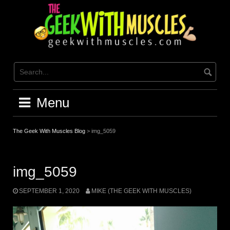
Skip
to
content
Menu
The Geek With Muscles Blog
>
img_5059
img_5059
SEPTEMBER 1, 2020
MIKE (THE GEEK WITH MUSCLES)