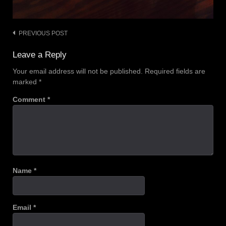
PREVIOUS POST
Post
navigation
Leave a Reply
Your email address will not be published.
Required fields are
marked
*
Comment
*
Name
*
Email
*