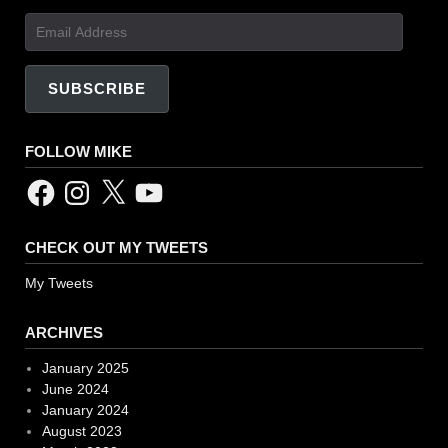
Email
Address
SUBSCRIBE
FOLLOW MIKE
Facebook
Instagram
X
YouTube
CHECK OUT MY TWEETS
My Tweets
ARCHIVES
January 2025
June 2024
January 2024
August 2023