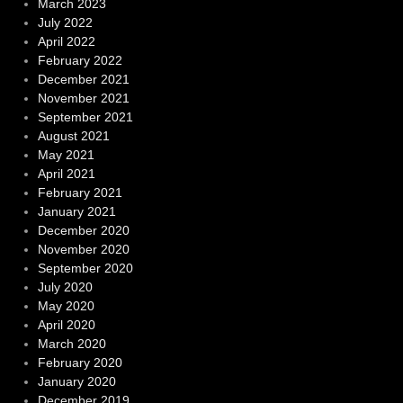
March 2023
July 2022
April 2022
February 2022
December 2021
November 2021
September 2021
August 2021
May 2021
April 2021
February 2021
January 2021
December 2020
November 2020
September 2020
July 2020
May 2020
April 2020
March 2020
February 2020
January 2020
December 2019