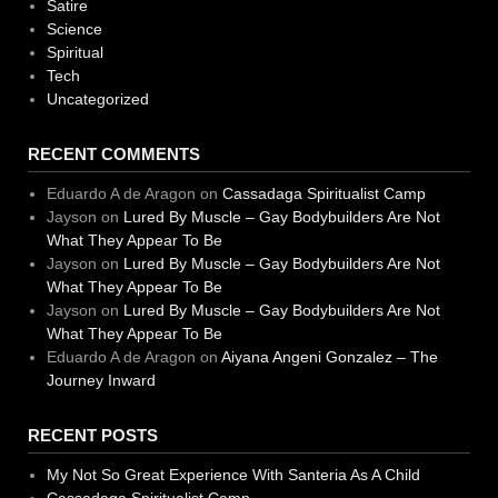
Satire
Science
Spiritual
Tech
Uncategorized
RECENT COMMENTS
Eduardo A de Aragon
on
Cassadaga Spiritualist Camp
Jayson
on
Lured By Muscle – Gay Bodybuilders Are Not
What They Appear To Be
Jayson
on
Lured By Muscle – Gay Bodybuilders Are Not
What They Appear To Be
Jayson
on
Lured By Muscle – Gay Bodybuilders Are Not
What They Appear To Be
Eduardo A de Aragon
on
Aiyana Angeni Gonzalez – The
Journey Inward
RECENT POSTS
My Not So Great Experience With Santeria As A Child