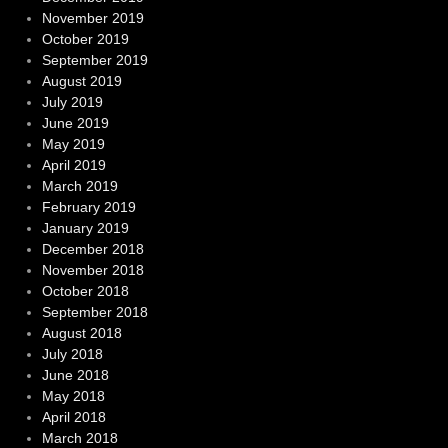
November 2019
October 2019
September 2019
August 2019
July 2019
June 2019
May 2019
April 2019
March 2019
February 2019
January 2019
December 2018
November 2018
October 2018
September 2018
August 2018
July 2018
June 2018
May 2018
April 2018
March 2018