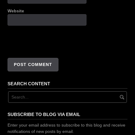
Website
SEARCH CONTENT
SUBSCRIBE TO BLOG VIA EMAIL
Enter your email address to subscribe to this blog and receive
notifications of new posts by email.