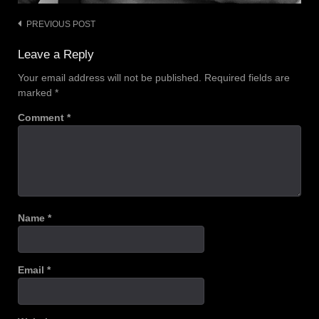
PREVIOUS POST
Post
navigation
Leave a Reply
Your email address will not be published.
Required fields are
marked
*
Comment
*
Name
*
Email
*