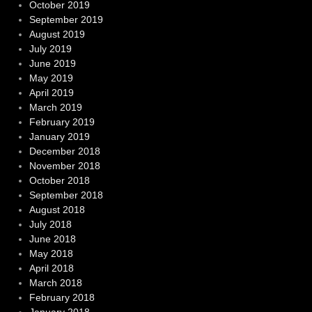
October 2019
September 2019
August 2019
July 2019
June 2019
May 2019
April 2019
March 2019
February 2019
January 2019
December 2018
November 2018
October 2018
September 2018
August 2018
July 2018
June 2018
May 2018
April 2018
March 2018
February 2018
January 2018