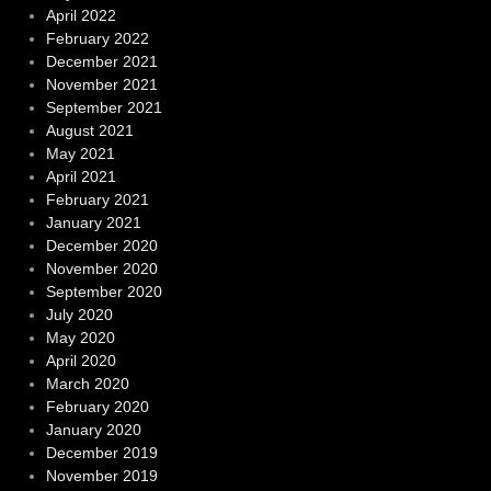
April 2022
February 2022
December 2021
November 2021
September 2021
August 2021
May 2021
April 2021
February 2021
January 2021
December 2020
November 2020
September 2020
July 2020
May 2020
April 2020
March 2020
February 2020
January 2020
December 2019
November 2019