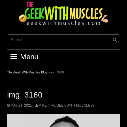
Skip
to
content
Menu
The Geek With Muscles Blog
>
img_3160
img_3160
MAY 21, 2021
MIKE (THE GEEK WITH MUSCLES)