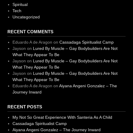
Spiritual
Tech
Uncategorized
RECENT COMMENTS
Eduardo A de Aragon
on
Cassadaga Spiritualist Camp
Jayson
on
Lured By Muscle – Gay Bodybuilders Are Not
What They Appear To Be
Jayson
on
Lured By Muscle – Gay Bodybuilders Are Not
What They Appear To Be
Jayson
on
Lured By Muscle – Gay Bodybuilders Are Not
What They Appear To Be
Eduardo A de Aragon
on
Aiyana Angeni Gonzalez – The
Journey Inward
RECENT POSTS
My Not So Great Experience With Santeria As A Child
Cassadaga Spiritualist Camp
Aiyana Angeni Gonzalez – The Journey Inward