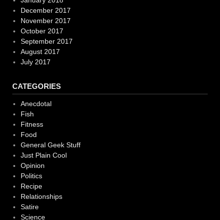
December 2017
November 2017
October 2017
September 2017
August 2017
July 2017
CATEGORIES
Anecdotal
Fish
Fitness
Food
General Geek Stuff
Just Plain Cool
Opinion
Politics
Recipe
Relationships
Satire
Science