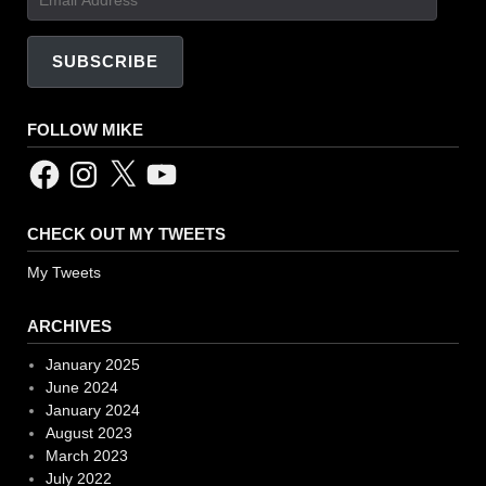
Address
SUBSCRIBE
FOLLOW MIKE
Facebook
Instagram
X
YouTube
CHECK OUT MY TWEETS
My Tweets
ARCHIVES
January 2025
June 2024
January 2024
August 2023
March 2023
July 2022