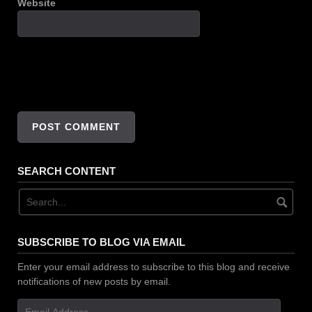
Website
SEARCH CONTENT
SUBSCRIBE TO BLOG VIA EMAIL
Enter your email address to subscribe to this blog and receive
notifications of new posts by email.
Email