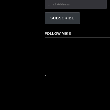
Email
Address
SUBSCRIBE
FOLLOW MIKE
Facebook
Instagram