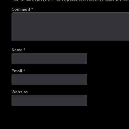
Comment
*
Name
*
Email
*
Website