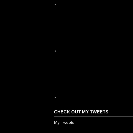
X
YouTube
CHECK OUT MY TWEETS
My Tweets