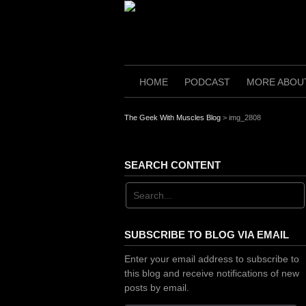
Skip
to
content
HOME
PODCAST
MORE ABOU
The Geek With Muscles Blog
>
img_2808
SEARCH CONTENT
SUBSCRIBE TO BLOG VIA EMAIL
Enter your email address to subscribe to
this blog and receive notifications of new
posts by email.