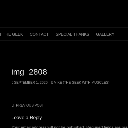
T THE GEEK
CONTACT
SPECIAL THANKS
GALLERY
img_2808
SEPTEMBER 1, 2020
MIKE (THE GEEK WITH MUSCLES)
PREVIOUS POST
Post
navigation
Leave a Reply
Your email address will not be published.
Required fields are m