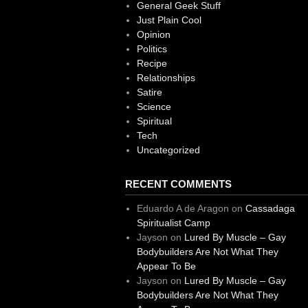
General Geek Stuff
Just Plain Cool
Opinion
Politics
Recipe
Relationships
Satire
Science
Spiritual
Tech
Uncategorized
RECENT COMMENTS
Eduardo A de Aragon
on
Cassadaga
Spiritualist Camp
Jayson
on
Lured By Muscle – Gay
Bodybuilders Are Not What They
Appear To Be
Jayson
on
Lured By Muscle – Gay
Bodybuilders Are Not What They