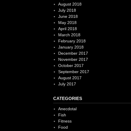
August 2018
July 2018
June 2018
May 2018
April 2018
March 2018
February 2018
January 2018
December 2017
November 2017
October 2017
September 2017
August 2017
July 2017
CATEGORIES
Anecdotal
Fish
Fitness
Food