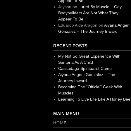
Appear To Be
Jayson
on
Lured By Muscle – Gay
Bodybuilders Are Not What They
Appear To Be
Eduardo A de Aragon
on
Aiyana Angeni
Gonzalez – The Journey Inward
RECENT POSTS
My Not So Great Experience With
Santeria As A Child
Cassadaga Spiritualist Camp
Aiyana Angeni Gonzalez – The
Journey Inward
Becoming The “Official” Geek With
Muscles
Learning To Live Life Like A Honey Bee
MAIN MENU
HOME