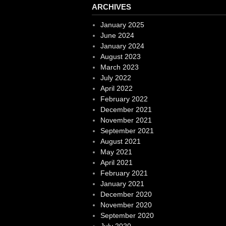
ARCHIVES
January 2025
June 2024
January 2024
August 2023
March 2023
July 2022
April 2022
February 2022
December 2021
November 2021
September 2021
August 2021
May 2021
April 2021
February 2021
January 2021
December 2020
November 2020
September 2020
July 2020