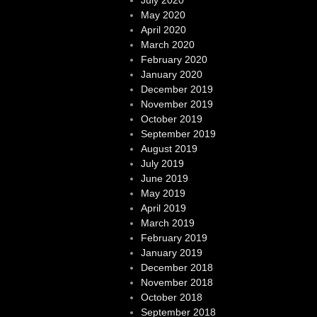
May 2020
April 2020
March 2020
February 2020
January 2020
December 2019
November 2019
October 2019
September 2019
August 2019
July 2019
June 2019
May 2019
April 2019
March 2019
February 2019
January 2019
December 2018
November 2018
October 2018
September 2018