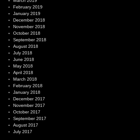
March 2019
February 2019
January 2019
December 2018
November 2018
October 2018
September 2018
August 2018
July 2018
June 2018
May 2018
April 2018
March 2018
February 2018
January 2018
December 2017
November 2017
October 2017
September 2017
August 2017
July 2017