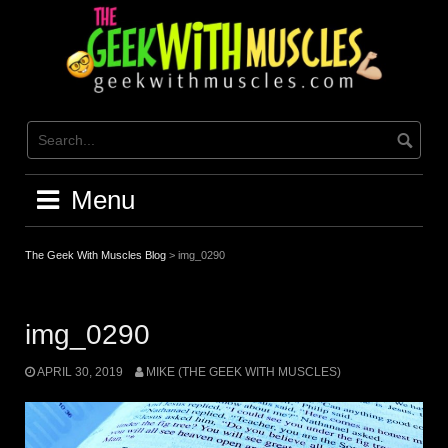
Skip
to
content
Menu
The Geek With Muscles Blog
>
img_0290
img_0290
APRIL 30, 2019
MIKE (THE GEEK WITH MUSCLES)