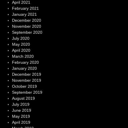
April 2021
February 2021
January 2021
December 2020
November 2020
September 2020
July 2020
May 2020
April 2020
March 2020
February 2020
January 2020
December 2019
November 2019
October 2019
September 2019
August 2019
July 2019
June 2019
May 2019
April 2019