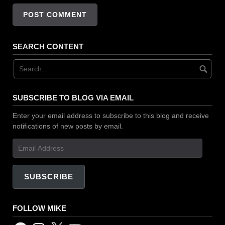
SEARCH CONTENT
SUBSCRIBE TO BLOG VIA EMAIL
Enter your email address to subscribe to this blog and receive
notifications of new posts by email.
Email
Address
SUBSCRIBE
FOLLOW MIKE
Facebook
Instagram
X
YouTube