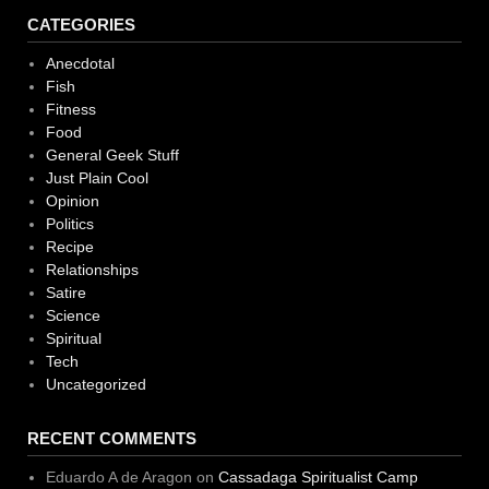
CATEGORIES
Anecdotal
Fish
Fitness
Food
General Geek Stuff
Just Plain Cool
Opinion
Politics
Recipe
Relationships
Satire
Science
Spiritual
Tech
Uncategorized
RECENT COMMENTS
Eduardo A de Aragon
on
Cassadaga Spiritualist Camp