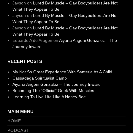
Jayson
on
Lured By Muscle – Gay Bodybuilders Are Not
What They Appear To Be
Jayson
on
Lured By Muscle – Gay Bodybuilders Are Not
What They Appear To Be
Jayson
on
Lured By Muscle – Gay Bodybuilders Are Not
What They Appear To Be
Eduardo A de Aragon
on
Aiyana Angeni Gonzalez – The
Journey Inward
RECENT POSTS
My Not So Great Experience With Santeria As A Child
Cassadaga Spiritualist Camp
Aiyana Angeni Gonzalez – The Journey Inward
Becoming The “Official” Geek With Muscles
Learning To Live Life Like A Honey Bee
MAIN MENU
HOME
PODCAST