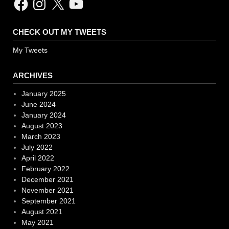
CHECK OUT MY TWEETS
My Tweets
ARCHIVES
January 2025
June 2024
January 2024
August 2023
March 2023
July 2022
April 2022
February 2022
December 2021
November 2021
September 2021
August 2021
May 2021