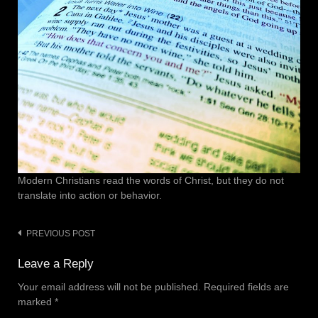
Modern Christians read the words of Christ, but they do not
translate into action or behavior.
PREVIOUS POST
Post
navigation
Leave a Reply
Your email address will not be published.
Required fields are
marked
*