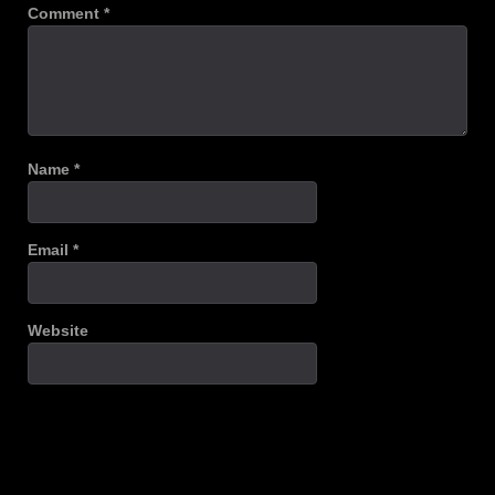
Comment
*
Name
*
Email
*
Website