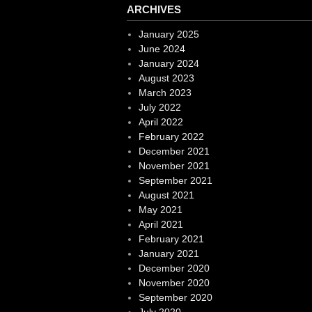
ARCHIVES
January 2025
June 2024
January 2024
August 2023
March 2023
July 2022
April 2022
February 2022
December 2021
November 2021
September 2021
August 2021
May 2021
April 2021
February 2021
January 2021
December 2020
November 2020
September 2020
July 2020