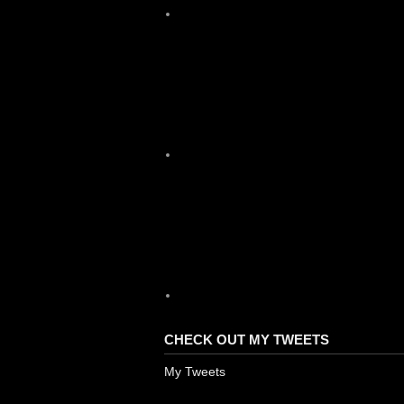
X
YouTube
CHECK OUT MY TWEETS
My Tweets