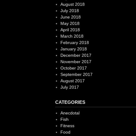
August 2018
July 2018
June 2018
May 2018
April 2018
March 2018
February 2018
January 2018
December 2017
November 2017
October 2017
September 2017
August 2017
July 2017
CATEGORIES
Anecdotal
Fish
Fitness
Food