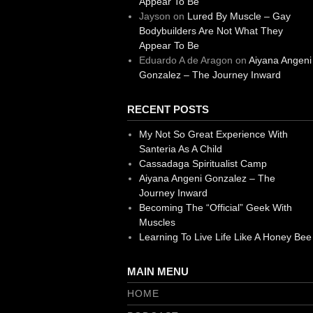
Appear To Be
Jayson
on
Lured By Muscle – Gay
Bodybuilders Are Not What They
Appear To Be
Eduardo A de Aragon
on
Aiyana Angeni
Gonzalez – The Journey Inward
RECENT POSTS
My Not So Great Experience With
Santeria As A Child
Cassadaga Spiritualist Camp
Aiyana Angeni Gonzalez – The
Journey Inward
Becoming The “Official” Geek With
Muscles
Learning To Live Life Like A Honey Bee
MAIN MENU
HOME