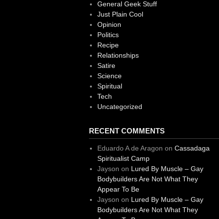
General Geek Stuff
Just Plain Cool
Opinion
Politics
Recipe
Relationships
Satire
Science
Spiritual
Tech
Uncategorized
RECENT COMMENTS
Eduardo A de Aragon
on
Cassadaga
Spiritualist Camp
Jayson
on
Lured By Muscle – Gay
Bodybuilders Are Not What They
Appear To Be
Jayson
on
Lured By Muscle – Gay
Bodybuilders Are Not What They