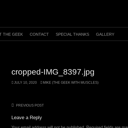
T THE GEEK
CONTACT
SPECIAL THANKS
GALLERY
cropped-IMG_8397.jpg
JULY 10, 2020
MIKE (THE GEEK WITH MUSCLES)
PREVIOUS POST
Post
navigation
Leave a Reply
Your email address will not be published.
Required fields are m