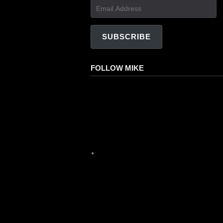
Email
Address
SUBSCRIBE
FOLLOW MIKE
Facebook
Instagram