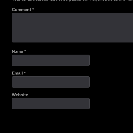
Comment
*
Name
*
Email
*
Website