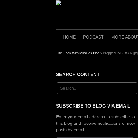
Skip
to
content
HOME
PODCAST
MORE ABOU
The Geek With Muscles Blog
>
cropped-IMG_8397.jpg
SEARCH CONTENT
SUBSCRIBE TO BLOG VIA EMAIL
Enter your email address to subscribe to
this blog and receive notifications of new
posts by email.