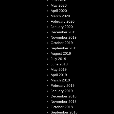
May 2020
April 2020
March 2020
February 2020
January 2020
December 2019
November 2019
October 2019
September 2019
August 2019
July 2019
June 2019
May 2019
April 2019
March 2019
February 2019
January 2019
December 2018
November 2018
October 2018
September 2018